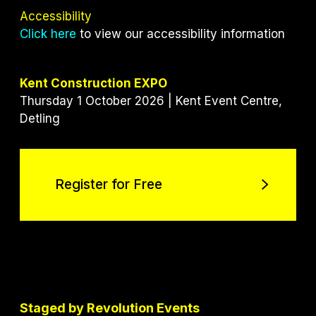
Accessibility
Click here
to view our accessibility information
Kent Construction EXPO
Thursday 1 October 2026 | Kent Event Centre,
Detling
Register for Free
Register for Free
Staged by Revolution Events