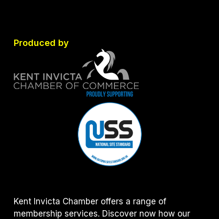
Produced by
Kent Invicta Chamber offers a range of
membership services. Discover now how our