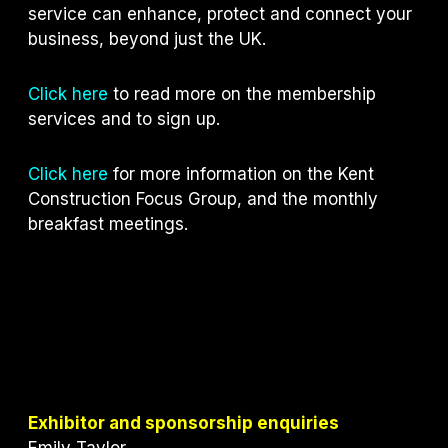
service can enhance, protect and connect your
business, beyond just the UK.
Click here
to read more on the membership
services and to sign up.
Click here
for more information on the Kent
Construction Focus Group, and the monthly
breakfast meetings.
Exhibitor and sponsorship enquiries
Emily Taylor