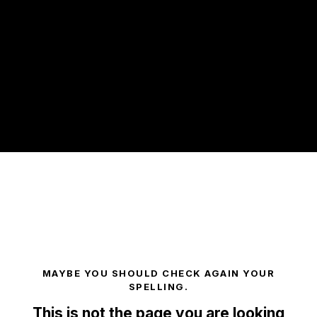
Breakfast 2nd Speaker
MAYBE YOU SHOULD CHECK AGAIN YOUR
SPELLING.
This is not the page you are looking