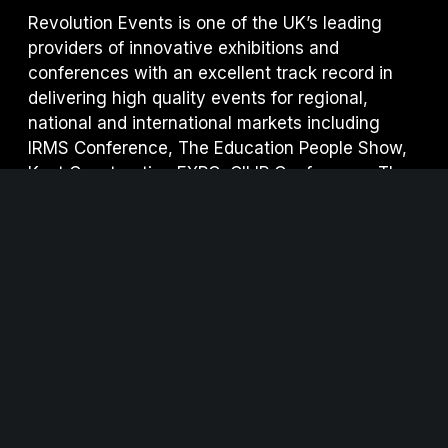
Revolution Events is one of the UK’s leading
providers of innovative exhibitions and
conferences with an excellent track record in
delivering high quality events for regional,
national and international markets including
IRMS Conference, The Education People Show,
Kent Construction EXPO, CILIP Conference, The
Regional Education Shows, Procurement
Strategies & Innovation (PSI) and S
ecurity & Fire
Awards for Excellence.
www.revolution-events.com
We are working hard to make Kent Construction
EXPO as sustainable as possible.
Click here
to
view our sustainability measures.