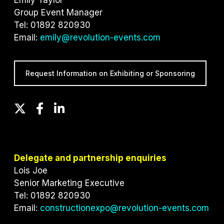
Group Event Manager
Tel: 01892 820930
Email:
emily@revolution-events.com
Request Information on Exhibiting or Sponsoring
T
F
L
w
a
i
i
c
n
t
e
k
t
b
e
Delegate and partnership enquiries
e
o
d
Lois Joe
r
o
I
Senior Marketing Executive
k
n
Tel: 01892 820930
Email:
constructionexpo@revolution-events.com