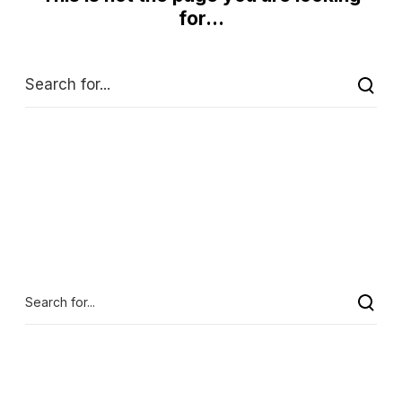
for...