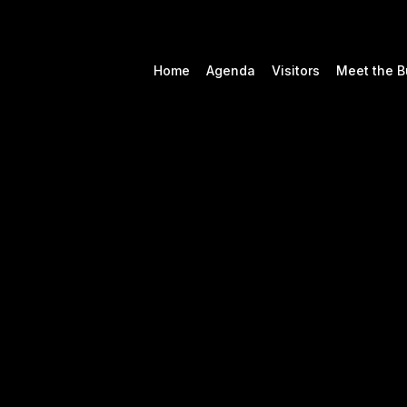
Home
Agenda
Visitors
Meet the B