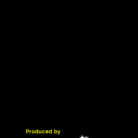
Produced by