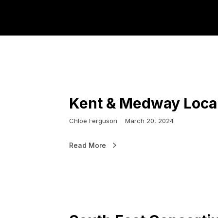
Skills and W
Kent & Medway Local
Chloe Ferguson
March 20, 2024
Read More