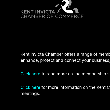
Kent Invicta Chamber offers a range of memb
enhance, protect and connect your business,
Click here
to read more on the membership se
Click here
for more information on the Kent 
meetings.