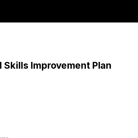
orkforce Partne
 Skills Improvement Plan