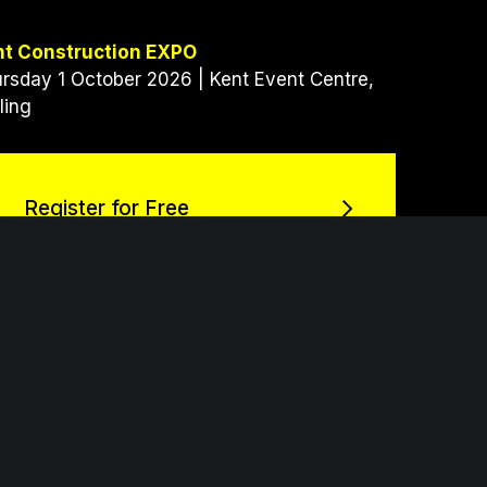
nt Construction EXPO
rsday 1 October 2026 | Kent Event Centre,
ling
Register for Free
Register for Free
h an