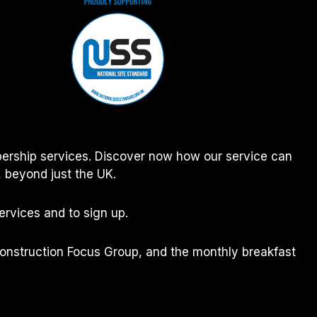
ership services. Discover now how our service can
 beyond just the UK.
rvices and to sign up.
Construction Focus Group, and the monthly breakfast