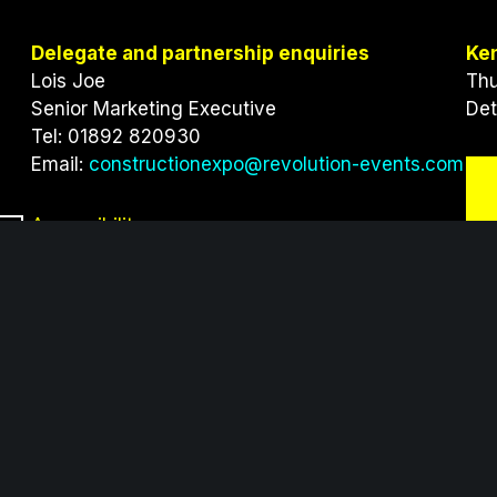
Delegate and partnership enquiries
Ke
Lois Joe
Thu
Senior Marketing Executive
Det
Tel: 01892 820930
Email:
constructionexpo@revolution-events.com
Accessibility
Click here
to view our accessibility information
providers of innovative exhibitions and conferences wit