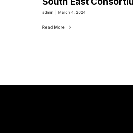
South East Consorti
admin
March 4, 2024
Read More