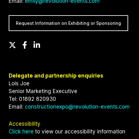
Email:
emily@revolution-events.com
Request Information on Exhibiting or Sponsoring
T
F
L
w
a
i
i
c
n
t
e
k
t
b
e
Delegate and partnership enquiries
e
o
d
Lois Joe
r
o
I
Senior Marketing Executive
k
n
Tel: 01892 820930
Email:
constructionexpo@revolution-events.com
Accessibility
Click here
to view our accessibility information