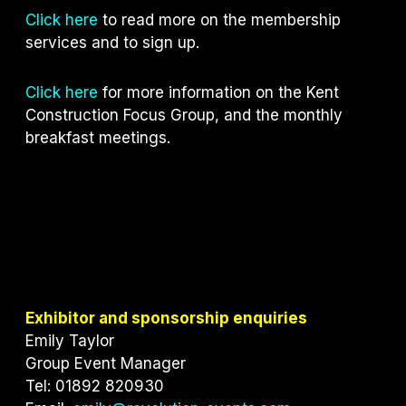
Click here
to read more on the membership
services and to sign up.
Click here
for more information on the Kent
Construction Focus Group, and the monthly
breakfast meetings.
Exhibitor and sponsorship enquiries
Emily Taylor
Group Event Manager
Tel: 01892 820930