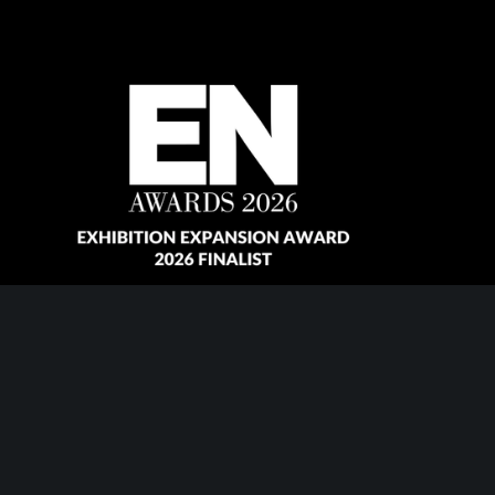
Copyright © 2026 Revolution Events Ltd