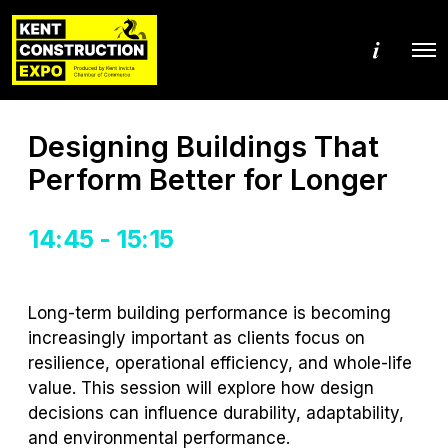
M
O
o
p
r
e
e
n
d
M
e
Designing Buildings That
e
t
n
a
Perform Better for Longer
u
i
l
s
14:45 - 15:15
Long-term building performance is becoming
increasingly important as clients focus on
resilience, operational efficiency, and whole-life
value. This session will explore how design
decisions can influence durability, adaptability,
and environmental performance.