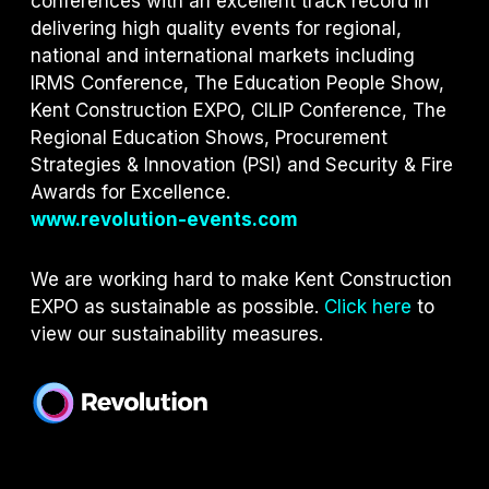
conferences with an excellent track record in
delivering high quality events for regional,
national and international markets including
IRMS Conference, The Education People Show,
Kent Construction EXPO, CILIP Conference, The
Regional Education Shows, Procurement
Strategies & Innovation (PSI) and S
ecurity & Fire
Awards for Excellence.
www.revolution-events.com
We are working hard to make Kent Construction
EXPO as sustainable as possible.
Click here
to
view our sustainability measures.