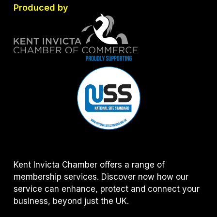
Produced by
Kent Invicta Chamber offers a range of
membership services. Discover now how our
service can enhance, protect and connect your
business, beyond just the UK.