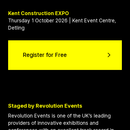
Kent Construction EXPO
Thursday 1 October 2026 | Kent Event Centre,
Detling
Register for Free
Register for Free
Staged by Revolution Events
Revolution Events is one of the UK’s leading
providers of innovative exhibitions and