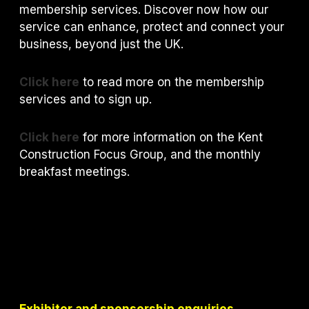
membership services. Discover now how our
service can enhance, protect and connect your
business, beyond just the UK.
Click here
to read more on the membership
services and to sign up.
Click here
for more information on the Kent
Construction Focus Group, and the monthly
breakfast meetings.