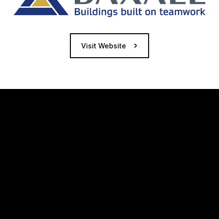
Visit Website