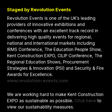
Staged by Revolution Events
Revolution Events is one of the UK’s leading
providers of innovative exhibitions and
conferences with an excellent track record in
delivering high quality events for regional,
national and international markets including
IRMS Conference, The Education People Show,
Kent Construction EXPO, CILIP Conference, The
Regional Education Shows, Procurement
Strategies & Innovation (PSI) and S
ecurity & Fire
Awards for Excellence.
www.revolution-events.com
We are working hard to make Kent Construction
EXPO as sustainable as possible.
Click here
to
view our sustainability measures.