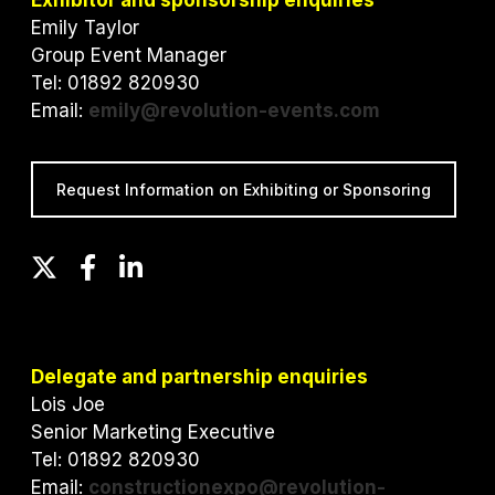
Exhibitor and sponsorship enquiries
Emily Taylor
Group Event Manager
Tel: 01892 820930
Email:
emily@revolution-events.com
Request Information on Exhibiting or Sponsoring
T
F
L
w
a
i
i
c
n
t
e
k
t
b
e
Delegate and partnership enquiries
e
o
d
Lois Joe
r
o
I
Senior Marketing Executive
k
n
Tel: 01892 820930
Email:
constructionexpo@revolution-