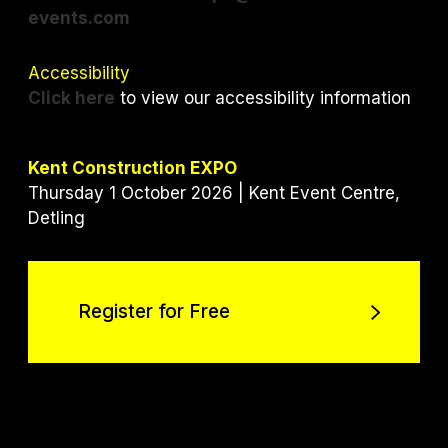
events.com
Accessibility
Click here
to view our accessibility information
Kent Construction EXPO
Thursday 1 October 2026 | Kent Event Centre,
Detling
Register for Free
Register for Free