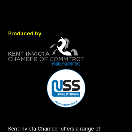
Produced by
Kent Invicta Chamber offers a range of