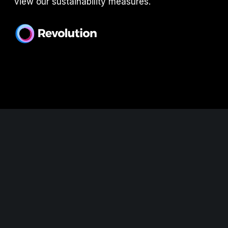
view our sustainability measures.