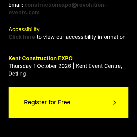
Email:
constructionexpo@revolution-
events.com
Accessibility
Click here
to view our accessibility information
Kent Construction EXPO
Thursday 1 October 2026 | Kent Event Centre,
Detling
Register for Free
Register for Free