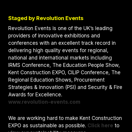
Staged by Revolution Events
Revolution Events is one of the UK’s leading
providers of innovative exhibitions and
conferences with an excellent track record in
delivering high quality events for regional,
national and international markets including
IRMS Conference, The Education People Show,
Kent Construction EXPO, CILIP Conference, The
Regional Education Shows, Procurement
Strategies & Innovation (PSI) and S
ecurity & Fire
Awards for Excellence.
www.revolution-events.com
We are working hard to make Kent Construction
EXPO as sustainable as possible.
Click here
to