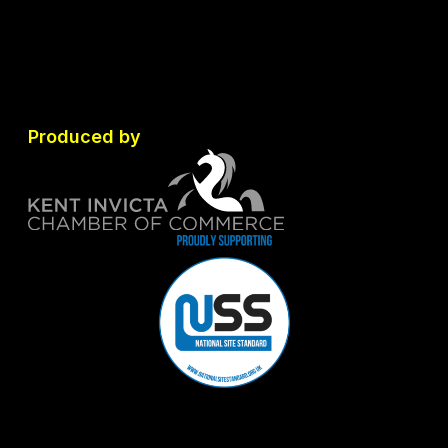
Produced by