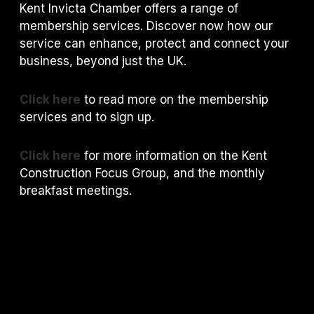
Kent Invicta Chamber offers a range of
membership services. Discover now how our
service can enhance, protect and connect your
business, beyond just the UK.
Click here
to read more on the membership
services and to sign up.
Click here
for more information on the Kent
Construction Focus Group, and the monthly
breakfast meetings.