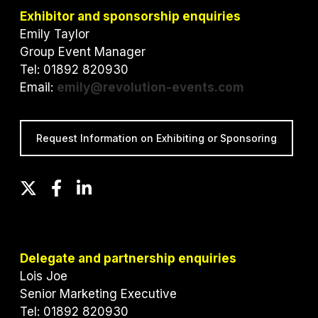
Exhibitor and sponsorship enquiries
Emily Taylor
Group Event Manager
Tel: 01892 820930
Email:
emily@revolution-events.com
Request Information on Exhibiting or Sponsoring
T
F
L
w
a
i
i
c
n
t
e
k
t
b
e
Delegate and partnership enquiries
e
o
d
Lois Joe
r
o
I
Senior Marketing Executive
k
n
Tel: 01892 820930