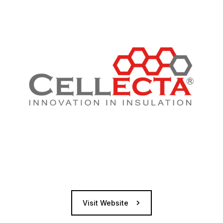
Visit Website