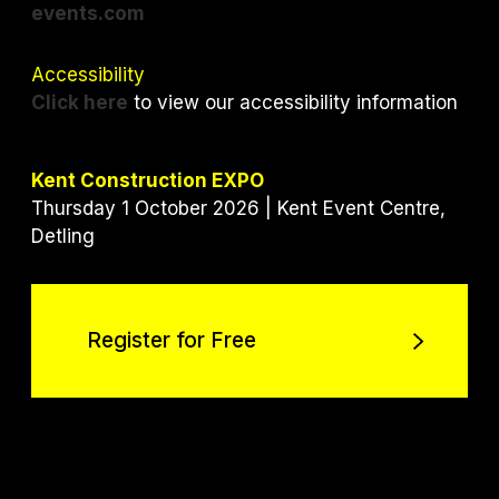
events.com
Accessibility
Click here
to view our accessibility information
Kent Construction EXPO
Thursday 1 October 2026 | Kent Event Centre,
Detling
Register for Free
Register for Free