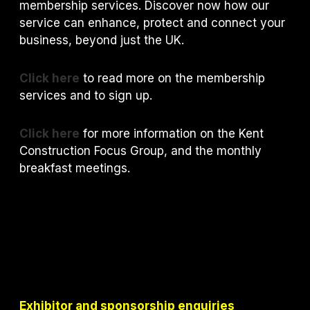
membership services. Discover now how our
service can enhance, protect and connect your
business, beyond just the UK.
Click here
to read more on the membership
services and to sign up.
Click here
for more information on the Kent
Construction Focus Group, and the monthly
breakfast meetings.
Exhibitor and sponsorship enquiries