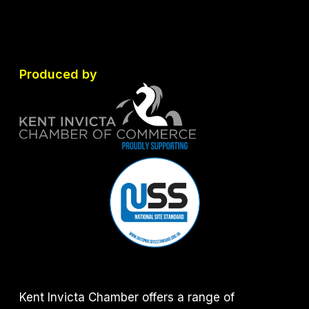
Produced by
Kent Invicta Chamber offers a range of