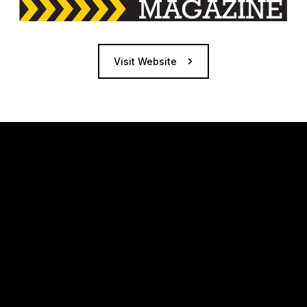
Visit Website