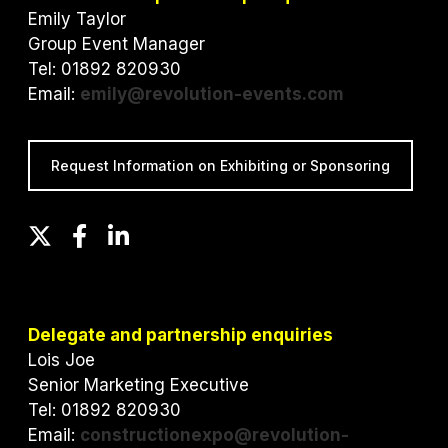
Emily Taylor
Group Event Manager
Tel: 01892 820930
Email:
emily@revolution-events.com
Request Information on Exhibiting or Sponsoring
T
F
L
w
a
i
i
c
n
t
e
k
t
b
e
Delegate and partnership enquiries
e
o
d
Lois Joe
r
o
I
Senior Marketing Executive
k
n
Tel: 01892 820930
Email:
constructionexpo@revolution-