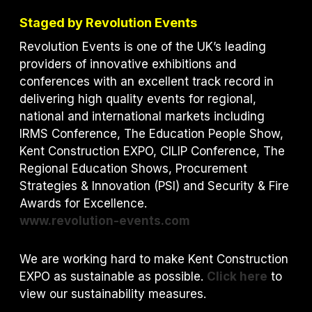
Staged by Revolution Events
Revolution Events is one of the UK’s leading
providers of innovative exhibitions and
conferences with an excellent track record in
delivering high quality events for regional,
national and international markets including
IRMS Conference, The Education People Show,
Kent Construction EXPO, CILIP Conference, The
Regional Education Shows, Procurement
Strategies & Innovation (PSI) and S
ecurity & Fire
Awards for Excellence.
www.revolution-events.com
We are working hard to make Kent Construction
EXPO as sustainable as possible.
Click here
to
view our sustainability measures.