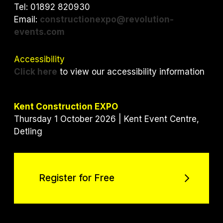
k
n
Tel: 01892 820930
Email:
constructionexpo@revolution-
events.com
Accessibility
Click here
to view our accessibility information
Kent Construction EXPO
Thursday 1 October 2026 | Kent Event Centre,
Detling
Register for Free
Register for Free