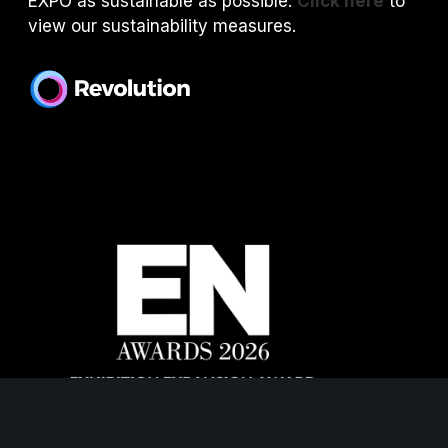
EXPO as sustainable as possible.
Click here
to
view our sustainability measures.