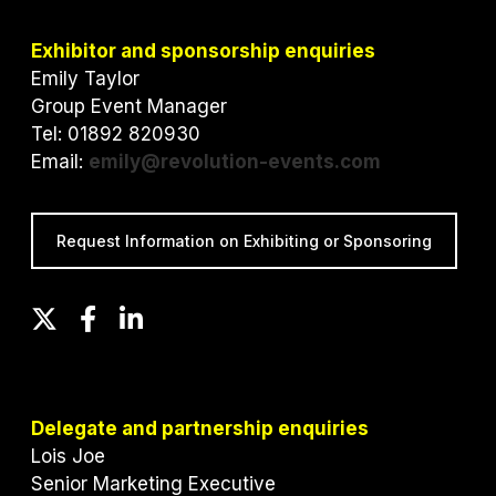
Exhibitor and sponsorship enquiries
Emily Taylor
Group Event Manager
Tel: 01892 820930
Email:
emily@revolution-events.com
Request Information on Exhibiting or Sponsoring
T
F
L
w
a
i
i
c
n
t
e
k
t
b
e
Delegate and partnership enquiries
e
o
d
Lois Joe
r
o
I
Senior Marketing Executive