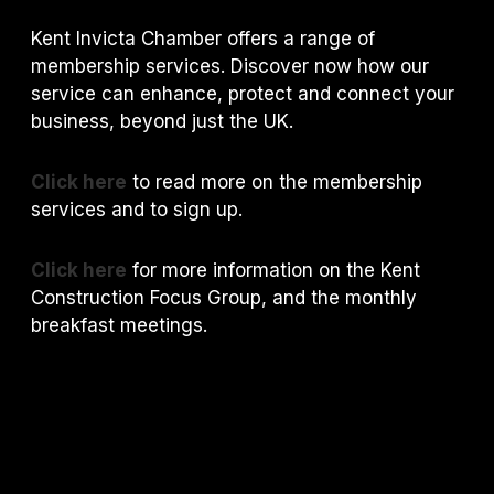
Kent Invicta Chamber offers a range of
membership services. Discover now how our
service can enhance, protect and connect your
business, beyond just the UK.
Click here
to read more on the membership
services and to sign up.
Click here
for more information on the Kent
Construction Focus Group, and the monthly
breakfast meetings.