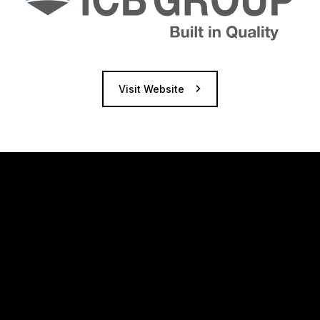
Visit Website