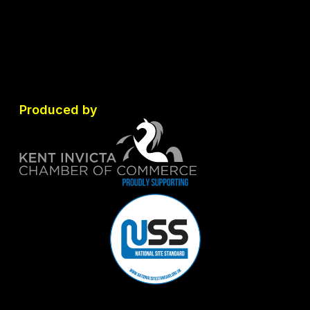
Produced by