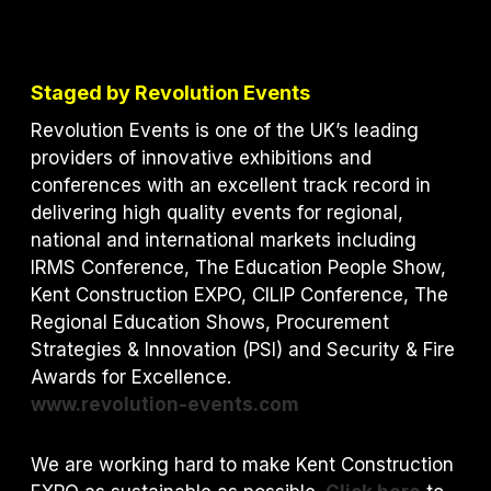
Staged by Revolution Events
Revolution Events is one of the UK’s leading
providers of innovative exhibitions and
conferences with an excellent track record in
delivering high quality events for regional,
national and international markets including
IRMS Conference, The Education People Show,
Kent Construction EXPO, CILIP Conference, The
Regional Education Shows, Procurement
Strategies & Innovation (PSI) and S
ecurity & Fire
Awards for Excellence.
www.revolution-events.com
We are working hard to make Kent Construction