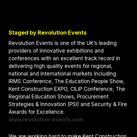
Staged by Revolution Events
Revolution Events is one of the UK’s leading
providers of innovative exhibitions and
conferences with an excellent track record in
delivering high quality events for regional,
national and international markets including
IRMS Conference, The Education People Show,
Kent Construction EXPO, CILIP Conference, The
Regional Education Shows, Procurement
Strategies & Innovation (PSI) and S
ecurity & Fire
Awards for Excellence.
www.revolution-events.com
We are working hard to make Kent Construction