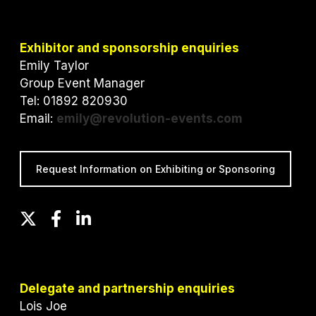
Exhibitor and sponsorship enquiries
Emily Taylor
Group Event Manager
Tel: 01892 820930
Email:
emily@revolution-events.com
Request Information on Exhibiting or Sponsoring
T
F
L
w
a
i
i
c
n
t
e
k
t
b
e
Delegate and partnership enquiries
e
o
d
Lois Joe