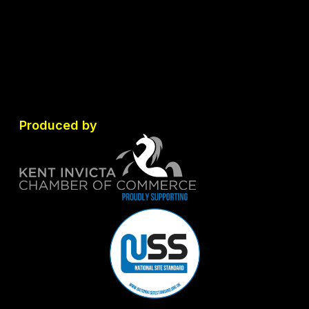
Produced by