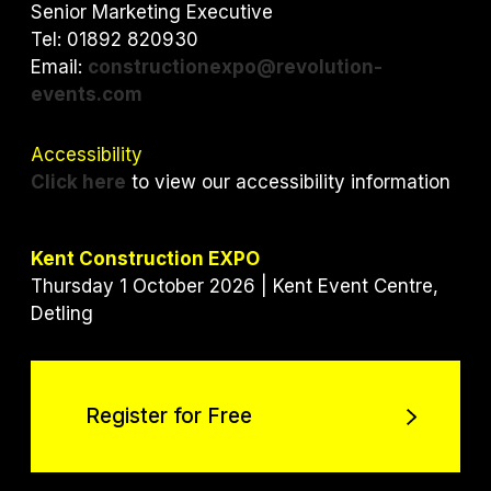
r
o
I
Senior Marketing Executive
k
n
Tel: 01892 820930
Email:
constructionexpo@revolution-
events.com
Accessibility
Click here
to view our accessibility information
Kent Construction EXPO
Thursday 1 October 2026 | Kent Event Centre,
Detling
Register for Free
Register for Free