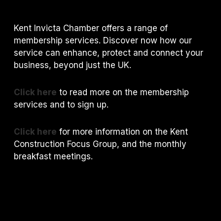
Kent Invicta Chamber offers a range of
membership services. Discover now how our
service can enhance, protect and connect your
business, beyond just the UK.
Click here
to read more on the membership
services and to sign up.
Click here
for more information on the Kent
Construction Focus Group, and the monthly
breakfast meetings.