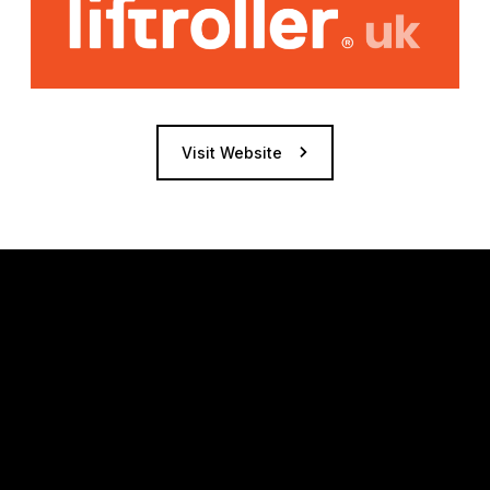
Visit Website