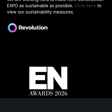
EXPO as sustainable as possible.
Click here
to
view our sustainability measures.