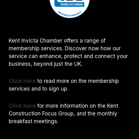
Kent Invicta Chamber offers a range of
membership services. Discover now how our
service can enhance, protect and connect your
business, beyond just the UK.
Click here
to read more on the membership
services and to sign up.
Click here
for more information on the Kent
Construction Focus Group, and the monthly
breakfast meetings.