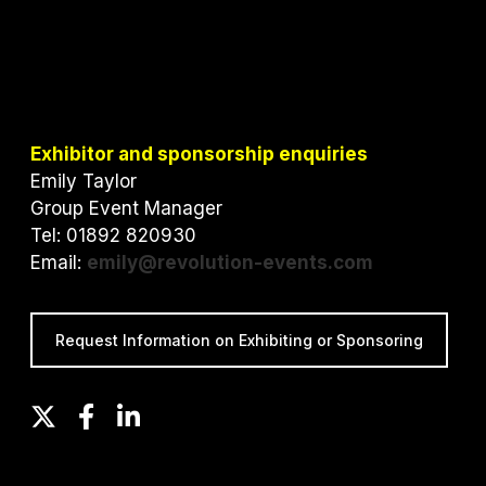
Exhibitor and sponsorship enquiries
Emily Taylor
Group Event Manager
Tel: 01892 820930
Email:
emily@revolution-events.com
Request Information on Exhibiting or Sponsoring
T
F
L
w
a
i
i
c
n