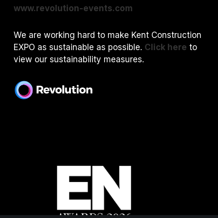
www.revolution-events.com
We are working hard to make Kent Construction
EXPO as sustainable as possible.
Click here
to
view our sustainability measures.