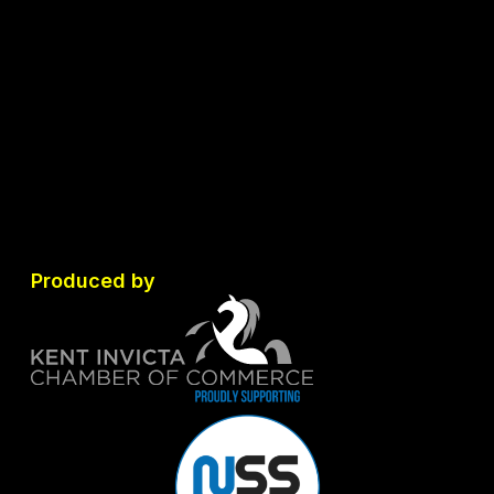
Produced by