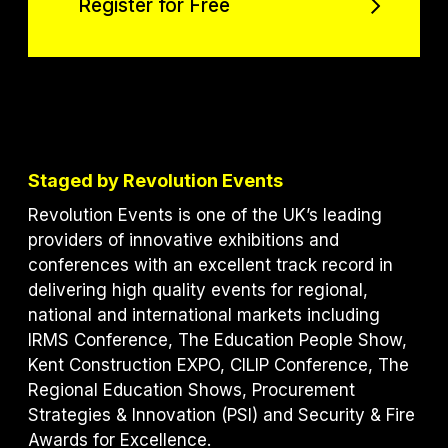
Register for Free
Register for Free
Staged by Revolution Events
Revolution Events is one of the UK’s leading
providers of innovative exhibitions and
conferences with an excellent track record in
delivering high quality events for regional,
national and international markets including
IRMS Conference, The Education People Show,
Kent Construction EXPO, CILIP Conference, The
Regional Education Shows, Procurement
Strategies & Innovation (PSI) and S
ecurity & Fire
Awards for Excellence.