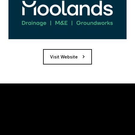
Visit Website