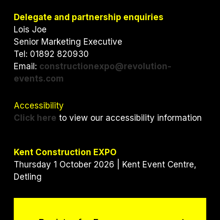
t
e
k
t
b
e
Delegate and partnership enquiries
e
o
d
Lois Joe
r
o
I
Senior Marketing Executive
k
n
Tel: 01892 820930
Email:
constructionexpo@revolution-
events.com
Accessibility
Click here
to view our accessibility information
Kent Construction EXPO
Thursday 1 October 2026 | Kent Event Centre,
Detling