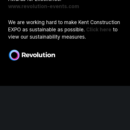
www.revolution-events.com
We are working hard to make Kent Construction
EXPO as sustainable as possible.
Click here
to
view our sustainability measures.