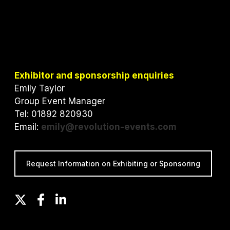
Exhibitor and sponsorship enquiries
Emily Taylor
Group Event Manager
Tel: 01892 820930
Email:
emily@revolution-events.com
Request Information on Exhibiting or Sponsoring
T
F
L
w
a
i
i
c
n