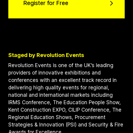
Register for Free
Register for Free
Staged by Revolution Events
Revolution Events is one of the UK’s leading
providers of innovative exhibitions and
conferences with an excellent track record in
delivering high quality events for regional,
national and international markets including
IRMS Conference, The Education People Show,
Kent Construction EXPO, CILIP Conference, The
Regional Education Shows, Procurement
Strategies & Innovation (PSI) and S
ecurity & Fire
Awards for Excellence.