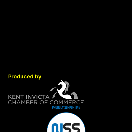
Produced by