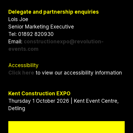
t
e
k
t
b
e
Delegate and partnership enquiries
e
o
d
Lois Joe
r
o
I
Senior Marketing Executive
k
n
Tel: 01892 820930
Email:
constructionexpo@revolution-
events.com
Accessibility
Click here
to view our accessibility information
Kent Construction EXPO
Thursday 1 October 2026 | Kent Event Centre,
Detling