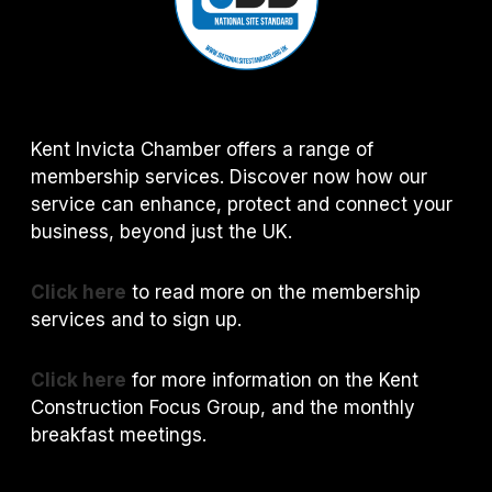
Kent Invicta Chamber offers a range of
membership services. Discover now how our
service can enhance, protect and connect your
business, beyond just the UK.
Click here
to read more on the membership
services and to sign up.
Click here
for more information on the Kent
Construction Focus Group, and the monthly
breakfast meetings.