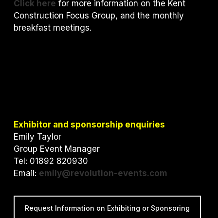
Click here
for more information on the Kent
Construction Focus Group, and the monthly
breakfast meetings.
Exhibitor and sponsorship enquiries
Emily Taylor
Group Event Manager
Tel: 01892 820930
Email:
emily@revolution-events.com
Request Information on Exhibiting or Sponsoring