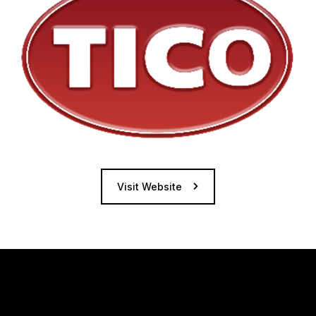
Visit Website