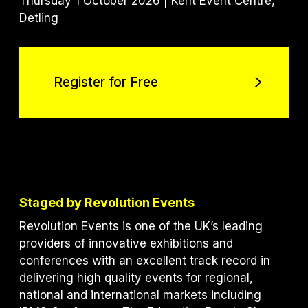
Thursday 1 October 2026 | Kent Event Centre,
Detling
Register for Free
Register for Free
Staged by Revolution Events
Revolution Events is one of the UK’s leading
providers of innovative exhibitions and
conferences with an excellent track record in
delivering high quality events for regional,
national and international markets including