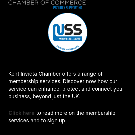
Kent Invicta Chamber offers a range of
membership services. Discover now how our
service can enhance, protect and connect your
business, beyond just the UK.
Click here
to read more on the membership
services and to sign up.