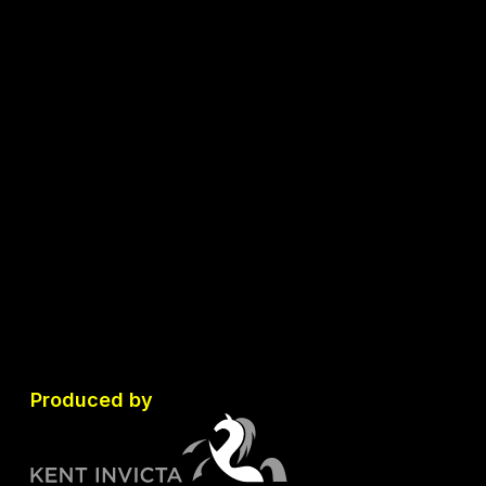
Produced by