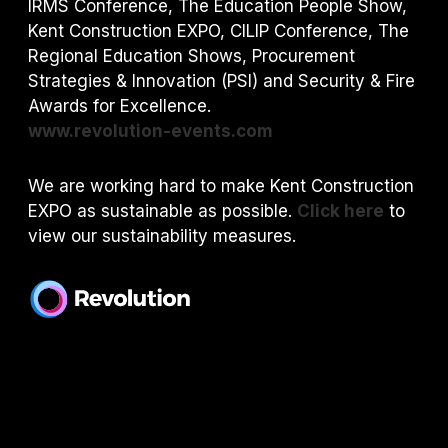
IRMS Conference, The Education People Show,
Kent Construction EXPO, CILIP Conference, The
Regional Education Shows, Procurement
Strategies & Innovation (PSI) and S
ecurity & Fire
Awards for Excellence.
www.revolution-events.com
We are working hard to make Kent Construction
EXPO as sustainable as possible.
Click here
to
view our sustainability measures.