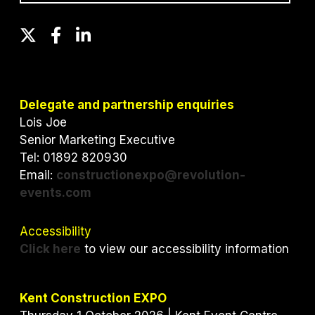
T
F
L
w
a
i
i
c
n
t
e
k
t
b
e
Delegate and partnership enquiries
e
o
d
Lois Joe
r
o
I
Senior Marketing Executive
k
n
Tel: 01892 820930
Email:
constructionexpo@revolution-
events.com
Accessibility
Click here
to view our accessibility information
Kent Construction EXPO