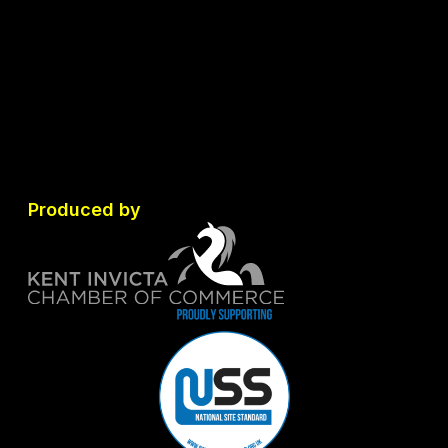
Produced by