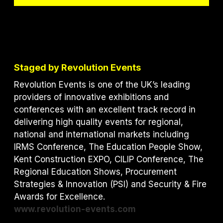
Staged by Revolution Events
Revolution Events is one of the UK’s leading
providers of innovative exhibitions and
conferences with an excellent track record in
delivering high quality events for regional,
national and international markets including
IRMS Conference, The Education People Show,
Kent Construction EXPO, CILIP Conference, The
Regional Education Shows, Procurement
Strategies & Innovation (PSI) and S
ecurity & Fire
Awards for Excellence.
www.revolution-events.com