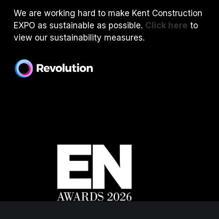
We are working hard to make Kent Construction
EXPO as sustainable as possible.
Click here
to
view our sustainability measures.