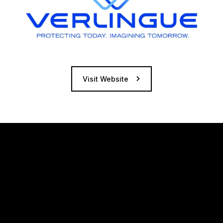
Visit Website