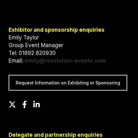
Exhibitor and sponsorship enquiries
Emily Taylor
Group Event Manager
Tel: 01892 820930
Email:
emily@revolution-events.com
Request Information on Exhibiting or Sponsoring
T
F
L
w
a
i
i
c
n
t
e
k
t
b
e
Delegate and partnership enquiries