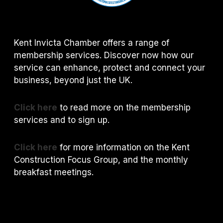
Kent Invicta Chamber offers a range of
membership services. Discover now how our
service can enhance, protect and connect your
business, beyond just the UK.
Click here
to read more on the membership
services and to sign up.
Click here
for more information on the Kent
Construction Focus Group, and the monthly
breakfast meetings.