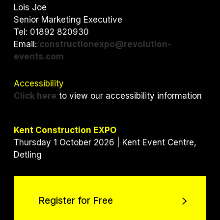
e
o
d
Lois Joe
r
o
I
Senior Marketing Executive
k
n
Tel: 01892 820930
Email:
constructionexpo@revolution-
events.com
Accessibility
Click here
to view our accessibility information
Kent Construction EXPO
Thursday 1 October 2026 | Kent Event Centre,
Detling
Register for Free
Register for Free