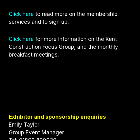
Click here
to read more on the membership
services and to sign up.
Click here
for more information on the Kent
Construction Focus Group, and the monthly
breakfast meetings.
Exhibitor and sponsorship enquiries
Emily Taylor
Group Event Manager