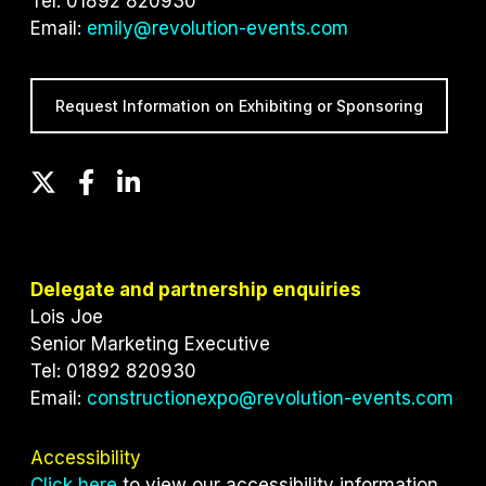
Tel: 01892 820930
Email:
emily@revolution-events.com
Request Information on Exhibiting or Sponsoring
T
F
L
w
a
i
i
c
n
t
e
k
t
b
e
Delegate and partnership enquiries
e
o
d
Lois Joe
r
o
I
Senior Marketing Executive
k
n
Tel: 01892 820930
Email:
constructionexpo@revolution-events.com
Accessibility
Click here
to view our accessibility information