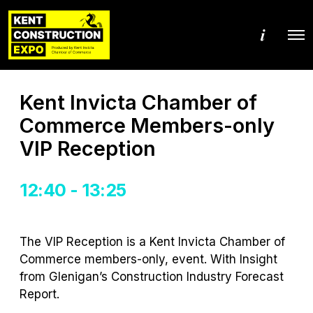
M
O
o
p
r
e
e
n
d
M
e
Kent Invicta Chamber of
e
t
n
a
Commerce Members-only
u
i
l
VIP Reception
s
12:40 - 13:25
The VIP Reception is a Kent Invicta Chamber of
Commerce members-only, event.
With Insight
from
Glenigan
’s
Construction Industry Forecast
Report
.