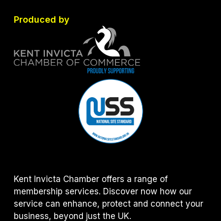
Produced by
Kent Invicta Chamber offers a range of
membership services. Discover now how our
service can enhance, protect and connect your
business, beyond just the UK.