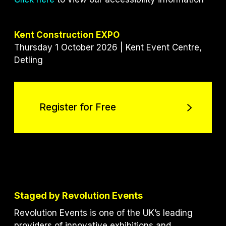
Kent Construction EXPO
Thursday 1 October 2026 | Kent Event Centre,
Detling
Register for Free
Register for Free
Staged by Revolution Events
Revolution Events is one of the UK’s leading
providers of innovative exhibitions and