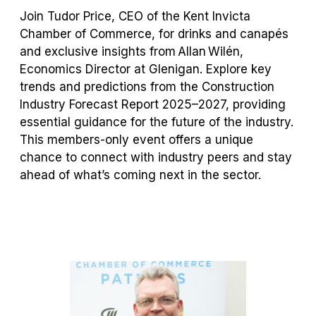
Join Tudor Price, CEO of the Kent Invicta
Chamber of Commerce, for
drinks
and canapés
and exclusive insights from Allan Wilén,
Economics Director at
Glenigan
. Explore key
trends and predictions from the Construction
Industry Forecast Report 2025–2027,
providing
essential guidance for the future of the industry.
This members-only event offers a unique
chance to connect with industry peers and stay
ahead of
what’s
coming next in the sector.