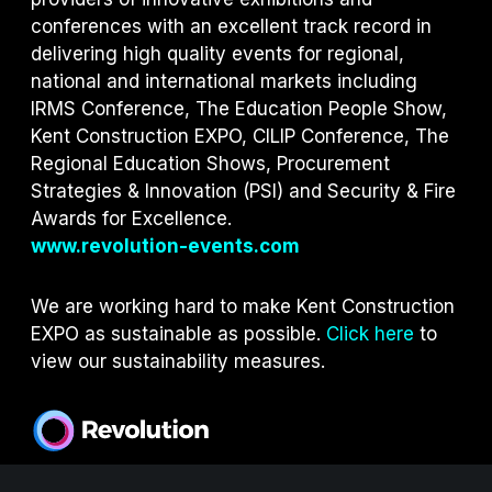
conferences with an excellent track record in
delivering high quality events for regional,
national and international markets including
IRMS Conference, The Education People Show,
Kent Construction EXPO, CILIP Conference, The
Regional Education Shows, Procurement
Strategies & Innovation (PSI) and S
ecurity & Fire
Awards for Excellence.
www.revolution-events.com
We are working hard to make Kent Construction
EXPO as sustainable as possible.
Click here
to
view our sustainability measures.