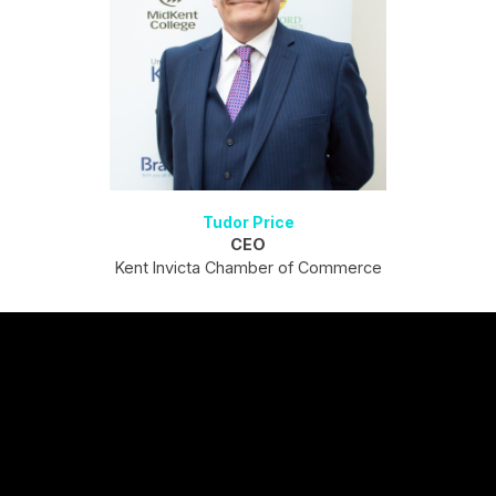
Tudor Price
CEO
Kent Invicta Chamber of Commerce