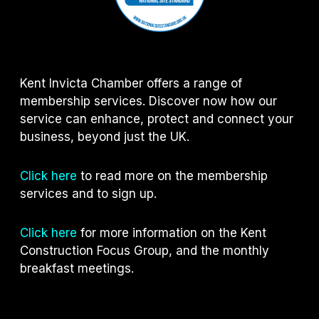
Kent Invicta Chamber offers a range of
membership services. Discover now how our
service can enhance, protect and connect your
business, beyond just the UK.
Click here
to read more on the membership
services and to sign up.
Click here
for more information on the Kent
Construction Focus Group, and the monthly
breakfast meetings.