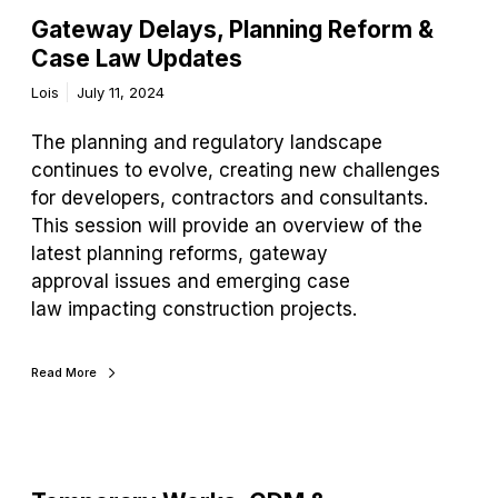
Gateway Delays, Planning Reform &
Case Law Updates
Lois
July 11, 2024
The planning and regulatory landscape
continues to evolve, creating new challenges
for developers, contractors and consultants.
This session will provide an overview of the
latest planning reforms, gateway
approval issues and emerging case
law impacting construction projects.
Read More