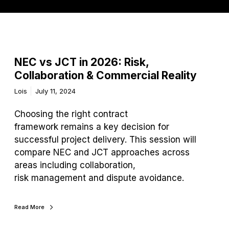
NEC vs JCT in 2026: Risk,
Collaboration & Commercial Reality
Lois
July 11, 2024
Choosing the right contract
framework remains a key decision for
successful project delivery. This session will
compare NEC and JCT approaches across
areas including collaboration,
risk management and dispute avoidance.
Read More