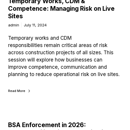
Temporary Works, CDM &
Competence: Managing Risk on Live
Sites
admin
July 11, 2024
Temporary works and CDM
responsibilities remain critical areas of risk
across construction projects of all sizes. This
session will explore how businesses can
improve competence, communication and
planning to reduce operational risk on live sites.
Read More
BSA Enforcement in 2026: