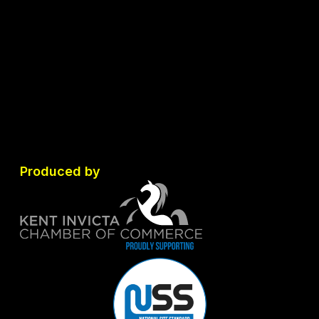
Produced by