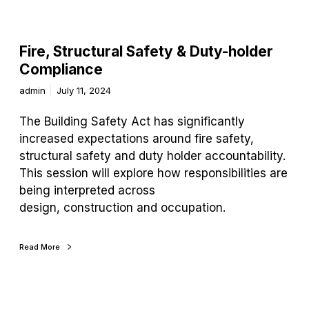
Fire, Structural Safety & Duty-holder
Compliance
admin
July 11, 2024
The Building Safety Act has significantly
increased expectations around fire safety,
structural safety and duty holder accountability.
This session will explore how responsibilities are
being interpreted across
design, construction and occupation.
Read More