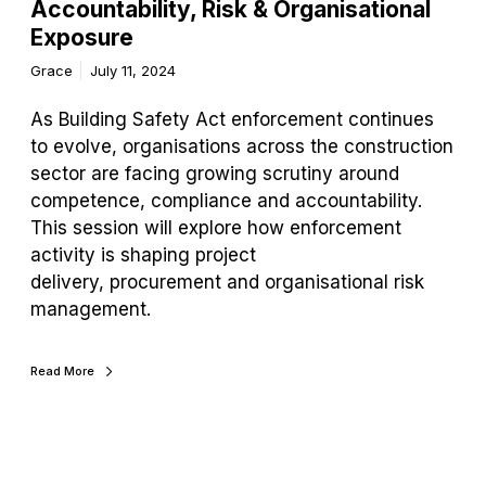
Accountability, Risk & Organisational
Exposure
Grace
July 11, 2024
As Building Safety Act enforcement continues
to evolve, organisations across the construction
sector are facing growing scrutiny around
competence, compliance and accountability.
This session will explore how enforcement
activity is shaping project
delivery, procurement and organisational risk
management.
Read More