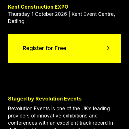
Kent Construction EXPO
Thursday 1 October 2026 | Kent Event Centre,
Detling
Register for Free
Register for Free
Staged by Revolution Events
Revolution Events is one of the UK’s leading
providers of innovative exhibitions and
conferences with an excellent track record in