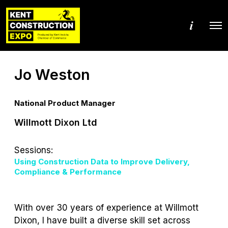
M
O
o
p
r
e
e
n
d
M
e
Jo Weston
e
t
n
a
u
i
l
National Product Manager
s
Willmott Dixon Ltd
Sessions:
Using Construction Data to Improve Delivery,
Compliance & Performance
With over 30 years of experience at Willmott
Dixon, I have built a diverse skill set across