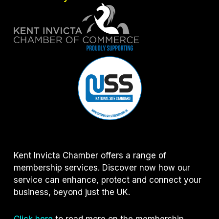
Kent Invicta Chamber offers a range of
membership services. Discover now how our
service can enhance, protect and connect your
business, beyond just the UK.
Click here
to read more on the membership