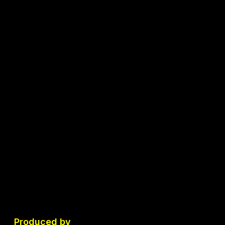
Produced by