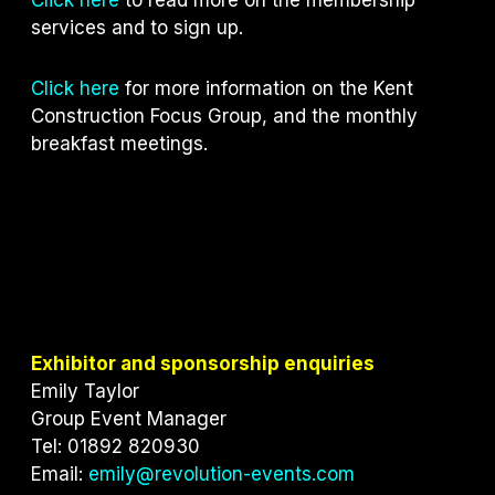
services and to sign up.
Click here
for more information on the Kent
Construction Focus Group, and the monthly
breakfast meetings.
Exhibitor and sponsorship enquiries
Emily Taylor
Group Event Manager
Tel: 01892 820930
Email:
emily@revolution-events.com