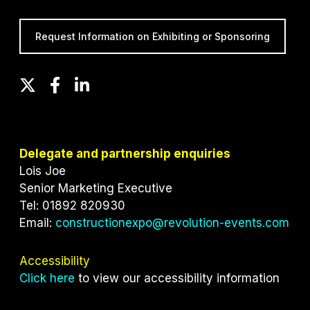
Request Information on Exhibiting or Sponsoring
T
F
L
w
a
i
i
c
n
t
e
k
t
b
e
Delegate and partnership enquiries
e
o
d
Lois Joe
r
o
I
Senior Marketing Executive
k
n
Tel: 01892 820930
Email:
constructionexpo@revolution-events.com
Accessibility
Click here
to view our accessibility information