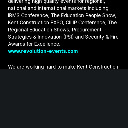
delivering high quality events for regional,
national and international markets including
IRMS Conference, The Education People Show,
Kent Construction EXPO, CILIP Conference, The
Regional Education Shows, Procurement
Strategies & Innovation (PSI) and S
ecurity & Fire
Awards for Excellence.
www.revolution-events.com
We are working hard to make Kent Construction
EXPO as sustainable as possible.
Click here
to
view our sustainability measures.