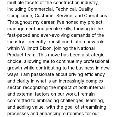
multiple facets of the construction industry,
including Commercial, Technical, Quality
Compliance, Customer Service, and Operations.
Throughout my career, I’ve honed my project
management and people skills, thriving in the
fast-paced and ever-evolving demands of the
industry. I recently transitioned into a new role
within Willmott Dixon, joining the National
Product team. This move has been a strategic
choice, allowing me to continue my professional
growth while contributing to the business in new
ways. I am passionate about driving efficiency
and clarity in what is an increasingly complex
sector, recognizing the impact of both internal
and external factors on our work. I remain
committed to embracing challenges, learning,
and adding value, with the goal of streamlining
processes and enhancing outcomes for our