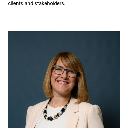
clients and stakeholders.