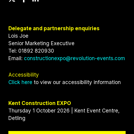
w
a
i
i
c
n
t
e
k
t
b
e
Delegate and partnership enquiries
e
o
d
Lois Joe
r
o
I
Senior Marketing Executive
k
n
Tel: 01892 820930
Email:
constructionexpo@revolution-events.com
Accessibility
Click here
to view our accessibility information
Kent Construction EXPO
Thursday 1 October 2026 | Kent Event Centre,
Detling