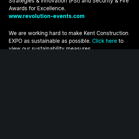
Strategies & Innovation (PSI) and S
ecurity & Fire
Awards for Excellence.
www.revolution-events.com
We are working hard to make Kent Construction
EXPO as sustainable as possible.
Click here
to
view our sustainability measures.