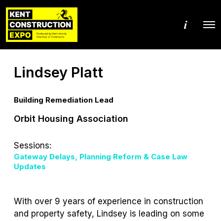
M
O
o
p
r
e
e
n
d
M
e
Lindsey Platt
e
t
n
a
u
i
l
Building Remediation Lead
s
Orbit Housing Association
Sessions:
Gateway Delays, Planning Reform & Case Law
Updates
With over 9 years of experience in construction
and property safety, Lindsey is leading on some