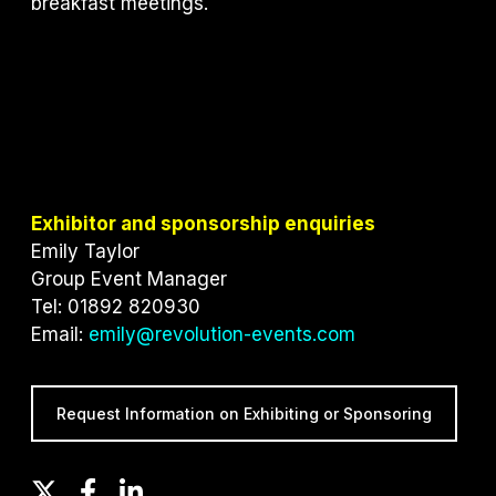
breakfast meetings.
Exhibitor and sponsorship enquiries
Emily Taylor
Group Event Manager
Tel: 01892 820930
Email:
emily@revolution-events.com
Request Information on Exhibiting or Sponsoring
T
F
L