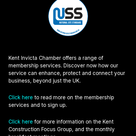
Kent Invicta Chamber offers a range of
membership services. Discover now how our
service can enhance, protect and connect your
business, beyond just the UK.
Click here
to read more on the membership
services and to sign up.
Click here
for more information on the Kent
Construction Focus Group, and the monthly