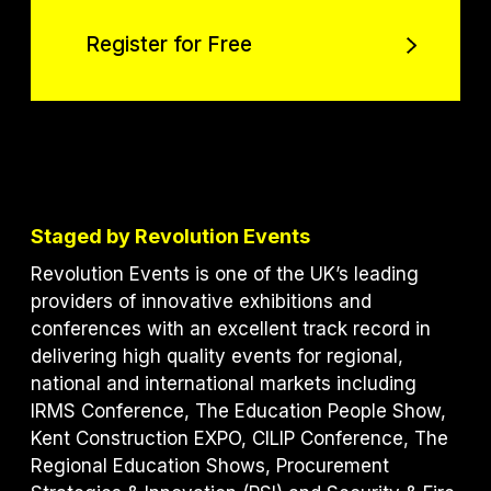
Register for Free
Register for Free
Staged by Revolution Events
Revolution Events is one of the UK’s leading
providers of innovative exhibitions and
conferences with an excellent track record in
delivering high quality events for regional,
national and international markets including
IRMS Conference, The Education People Show,
Kent Construction EXPO, CILIP Conference, The
Regional Education Shows, Procurement