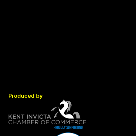
Produced by