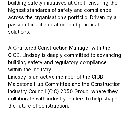
building safety initiatives at Orbit, ensuring the
highest standards of safety and compliance
across the organisation’s portfolio. Driven by a
passion for collaboration, and practical
solutions.
A Chartered Construction Manager with the
CIOB, Lindsey is deeply committed to advancing
building safety and regulatory compliance
within the industry.
Lindsey is an active member of the CIOB
Maidstone Hub Committee and the Construction
Industry Council (CIC) 2050 Group, where they
collaborate with industry leaders to help shape
the future of construction.