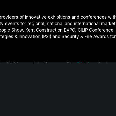
providers of innovative exhibitions and conferences wit
ity events for regional, national and international market
eople Show, Kent Construction EXPO, CILIP Conference,
egies & Innovation (PSI) and S
ecurity & Fire Awards for
on EXPO as sustainable as possible.
Click here
to view 