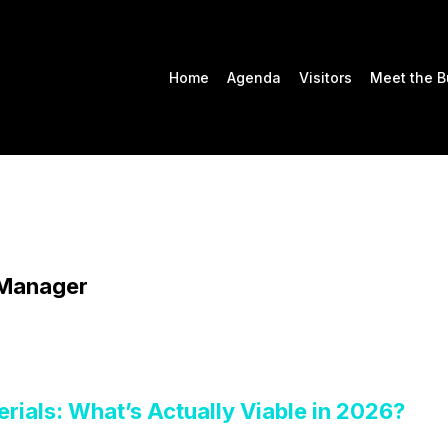
Home
Agenda
Visitors
Meet the B
 Manager
rials: What’s Actually Viable in 2026?