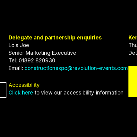
Delegate and partnership enquiries
Ke
Lois Joe
Thu
Senior Marketing Executive
Det
Tel: 01892 820930
Email:
constructionexpo@revolution-events.com
Accessibility
Click here
to view our accessibility information