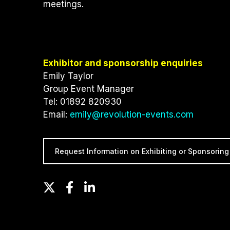
meetings.
Exhibitor and sponsorship enquiries
Emily Taylor
Group Event Manager
Tel: 01892 820930
Email:
emily@revolution-events.com
Request Information on Exhibiting or Sponsoring
T
F
L
w
a
i
i
c
n
t
e
k