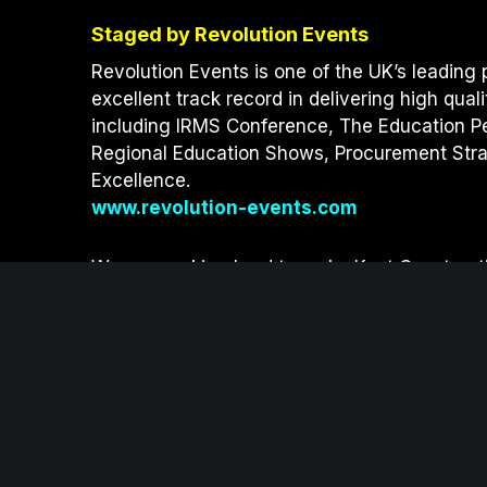
t
b
e
Staged by Revolution Events
e
o
d
r
o
I
Revolution Events is one of the UK’s leading 
k
n
excellent track record in delivering high qual
including IRMS Conference, The Education P
Regional Education Shows, Procurement Strat
Excellence.
www.revolution-events.com
We are working hard to make Kent Constructi
sustainability measures.