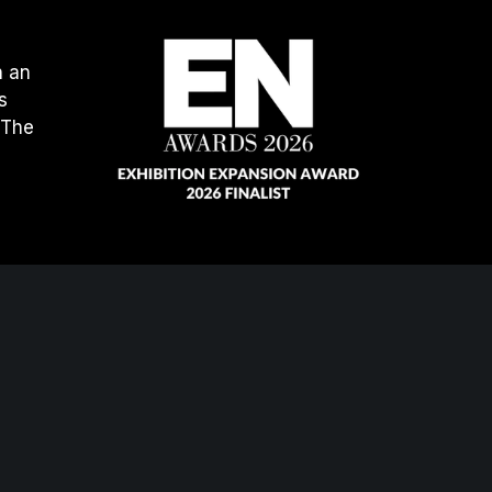
h an
s
 The
our