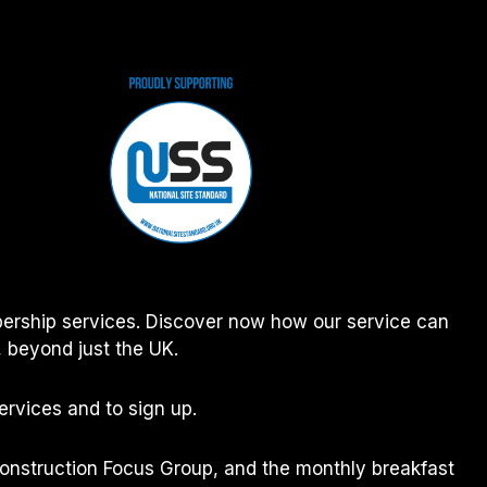
ership services. Discover now how our service can
 beyond just the UK.
rvices and to sign up.
Construction Focus Group, and the monthly breakfast