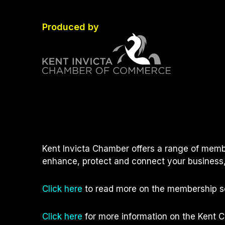
Produced by
Kent Invicta Chamber offers a range of memb
enhance, protect and connect your business,
Click here
to read more on the membership se
Click here
for more information on the Kent 