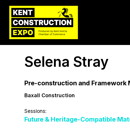
Selena Stray
Pre-construction and Framework
Baxall Construction
Sessions:
Future & Heritage-Compatible Mate