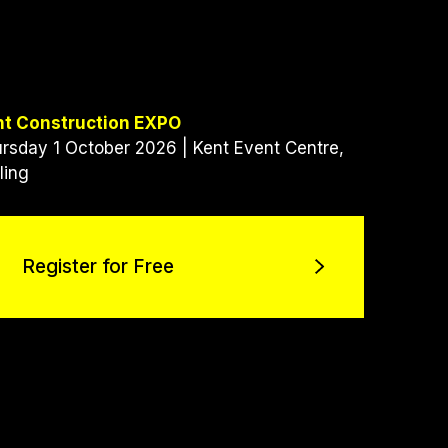
nt Construction EXPO
rsday 1 October 2026 | Kent Event Centre,
ling
Register for Free
Register for Free