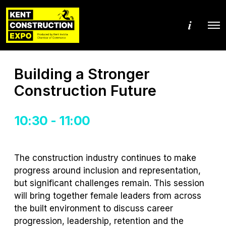
M
O
o
p
r
e
e
n
d
M
e
Building a Stronger
e
t
n
a
Construction Future
u
i
l
s
10:30 - 11:00
The construction industry continues to make
progress around inclusion and representation,
but significant challenges remain. This session
will bring together female leaders from across
the built environment to discuss career
progression, leadership, retention and the