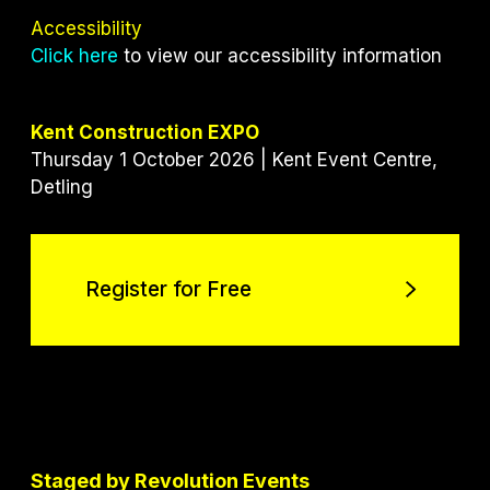
Accessibility
Click here
to view our accessibility information
Kent Construction EXPO
Thursday 1 October 2026 | Kent Event Centre,
Detling
Register for Free
Register for Free
Staged by Revolution Events