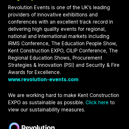
Revolution Events is one of the UK’s leading
providers of innovative exhibitions and
conferences with an excellent track record in
delivering high quality events for regional,
national and international markets including
IRMS Conference, The Education People Show,
Kent Construction EXPO, CILIP Conference, The
Regional Education Shows, Procurement
Strategies & Innovation (PSI) and S
ecurity & Fire
Awards for Excellence.
www.revolution-events.com
We are working hard to make Kent Construction
EXPO as sustainable as possible.
Click here
to
view our sustainability measures.