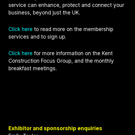
service can enhance, protect and connect your
business, beyond just the UK.
Click here
to read more on the membership
services and to sign up.
Click here
for more information on the Kent
Construction Focus Group, and the monthly
breakfast meetings.
Exhibitor and sponsorship enquiries