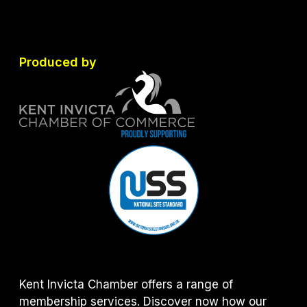
Produced by
Kent Invicta Chamber offers a range of
membership services. Discover now how our