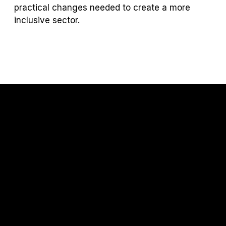
practical changes needed to create a more
inclusive sector.