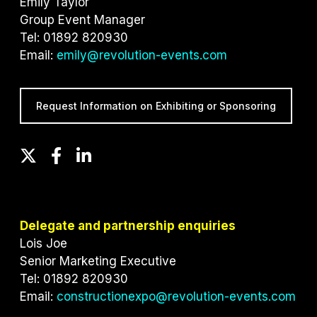
Emily Taylor
Group Event Manager
Tel: 01892 820930
Email:
emily@revolution-events.com
Request Information on Exhibiting or Sponsoring
T
F
L
w
a
i
i
c
n
t
e
k
t
b
e
Delegate and partnership enquiries
e
o
d
Lois Joe
r
o
I
Senior Marketing Executive
k
n
Tel: 01892 820930
Email:
constructionexpo@revolution-events.com